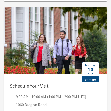
Monday
10
Aug
9+ more
, 9:00 AM - 10:00 AM (1:00 PM 
Schedule Your Visit
9:00 AM - 10:00 AM (1:00 PM - 2:00 PM UTC)
1060 Dragon Road