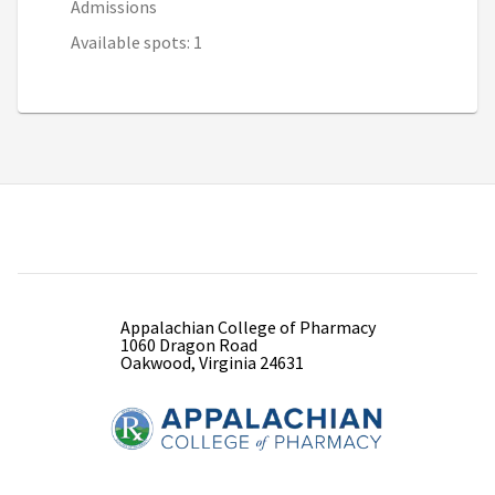
Admissions
Available spots: 1
Appalachian College of Pharmacy
1060 Dragon Road
Oakwood, Virginia 24631