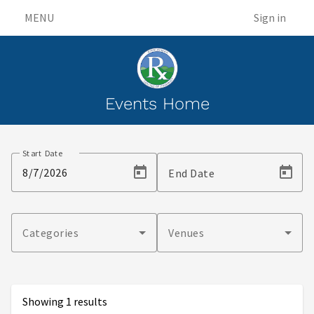
MENU
Sign in
Events Home
Events
Start Date
End Date
Categories
Venues
Showing 1 results